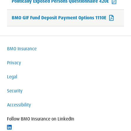
Politically Exposed Persons Questionnaire 420E
BMO GIF Fund Deposit Payment Options 1110E
BMO Insurance
Privacy
Legal
Security
Accessibility
Follow BMO Insurance on LinkedIn
Follow on LinkedIn