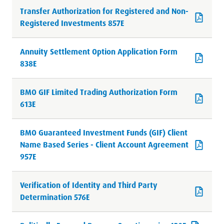
Transfer Authorization for Registered and Non-
Registered Investments 857E
Annuity Settlement Option Application Form
838E
BMO GIF Limited Trading Authorization Form
613E
BMO Guaranteed Investment Funds (GIF) Client
Name Based Series - Client Account Agreement
957E
Verification of Identity and Third Party
Determination 576E