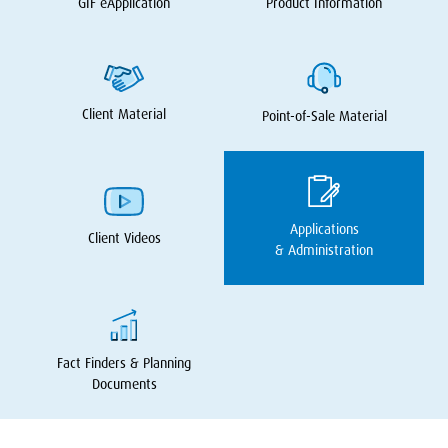
GIF
eApplication
Product Information
Client Material
Point-of-Sale Material
Applications
Client Videos
&
Administration
Fact Finders
&
Planning
Documents