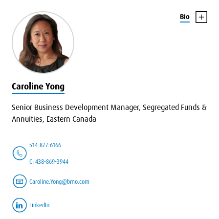
Bio
Caroline Yong
Senior Business Development Manager, Segregated Funds &
Annuities, Eastern Canada
514-877-6166
C: 438-869-3944
Caroline.Yong@bmo.com
LinkedIn