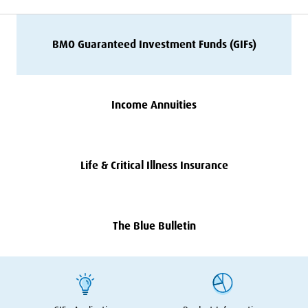
BMO
Guaranteed Investment Funds (GIFs)
Income Annuities
Life
&
Critical Illness Insurance
The Blue Bulletin