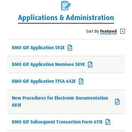
Applications & Administration
Sort By
Featured
BMO GIF Application 592E
BMO GIF Application Nominee 589E
BMO GIF Application TFSA 642E
New Procedures for Electronic Documentation
881E
BMO GIF Subsequent Transaction Form 611E