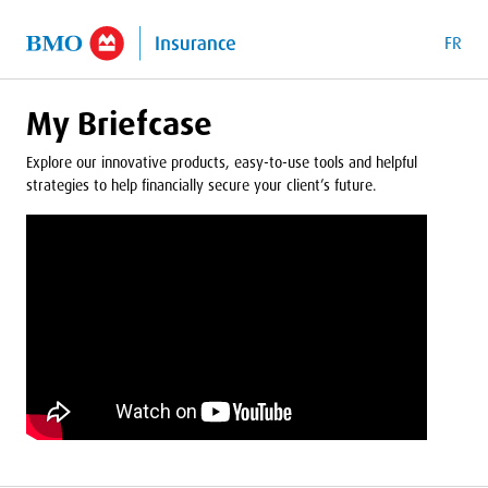
o Main Content
FR
My Briefcase
Explore our innovative products, easy-to-use tools and helpful
strategies to help financially secure your client’s future.