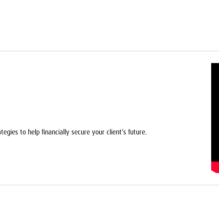
egies to help financially secure your client’s future.