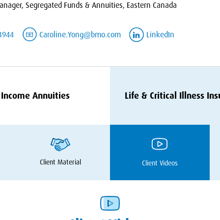
nager, Segregated Funds & Annuities, Eastern Canada
3944
Caroline.Yong@bmo.com
LinkedIn
Income Annuities
Life
&
Critical Illness In
Client Material
Client Videos