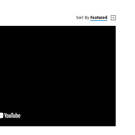
Sort By
Featured