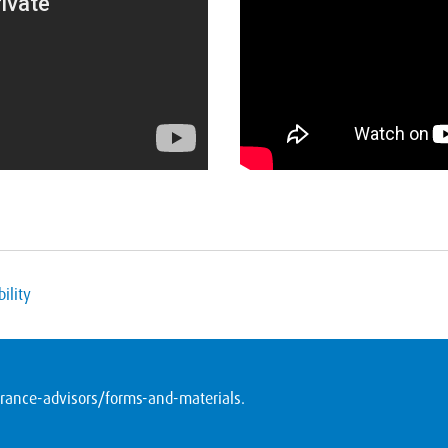
ility
ance-advisors/forms-and-materials
.