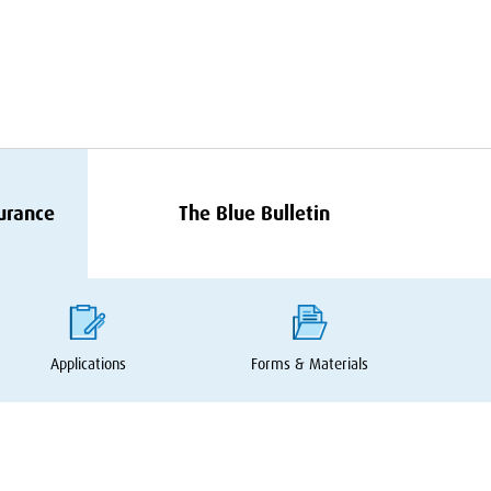
surance
The Blue Bulletin
Applications
Forms
&
Materials