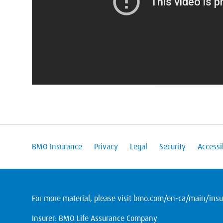
BMO Insurance
Privacy
Legal
Security
Accessib
For more material, please visit
bmo.com/en-ca/main/insur
Insurer: BMO Life Assurance Company