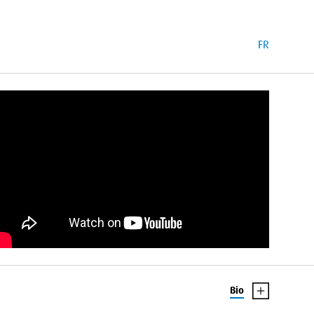
FR
Bio