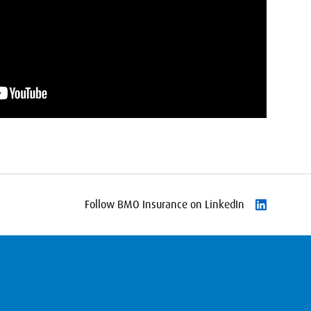
Follow BMO Insurance on LinkedIn
Follow on L