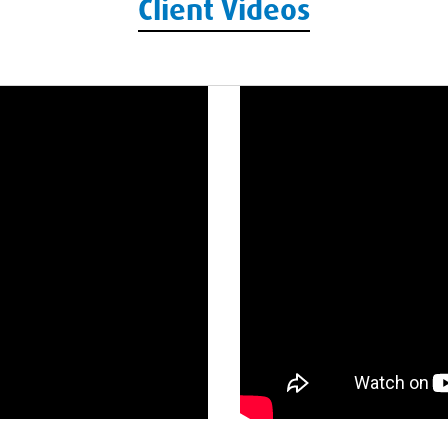
Client Videos