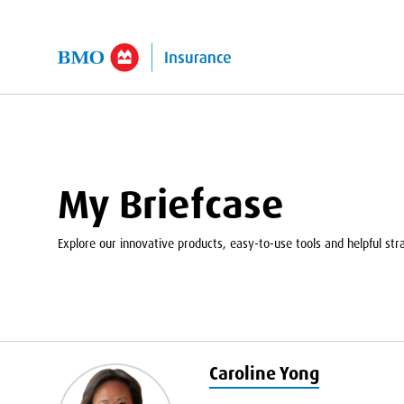
kip to Main Content
My Briefcase
Explore our innovative products, easy-to-use tools and helpful strat
Caroline Yong