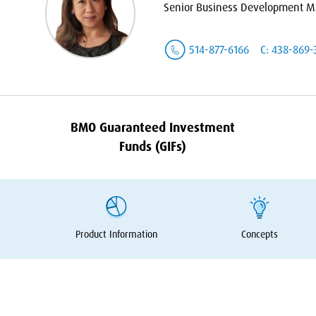
Senior Business Development Ma
514-877-6166
C: 438-869-
BMO
Guaranteed Investment
Funds (GIFs)
Product Information
Concepts