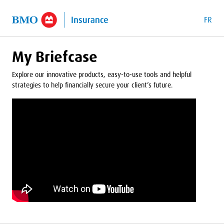
o Main Content
FR
My Briefcase
Explore our innovative products, easy-to-use tools and helpful
strategies to help financially secure your client’s future.