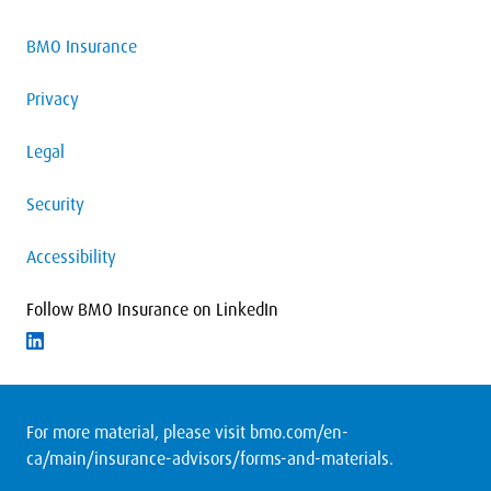
BMO Insurance
Privacy
Legal
Security
Accessibility
Follow BMO Insurance on LinkedIn
Follow on LinkedIn
For more material, please visit
bmo.com/en-
ca/main/insurance-advisors/forms-and-materials
.