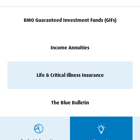
BMO
Guaranteed Investment Funds (GIFs)
Income Annuities
Life
&
Critical Illness Insurance
The Blue Bulletin