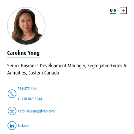
Bio
Caroline Yong
Senior Business Development Manager, Segregated Funds &
Annuities, Eastern Canada
514-877-6166
C: 438-869-3944
Caroline.Yong@bmo.com
LinkedIn