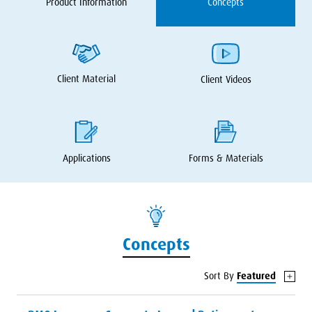
Product Information
Concepts
Client Material
Client Videos
Applications
Forms
&
Materials
Concepts
Sort By
Featured