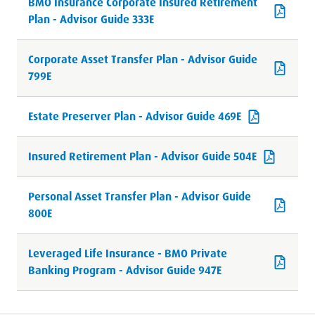
BMO Insurance Corporate Insured Retirement
Plan - Advisor Guide 333E
Corporate Asset Transfer Plan - Advisor Guide
799E
Estate Preserver Plan - Advisor Guide 469E
Insured Retirement Plan - Advisor Guide 504E
Personal Asset Transfer Plan - Advisor Guide
800E
Leveraged Life Insurance - BMO Private
Banking Program - Advisor Guide 947E