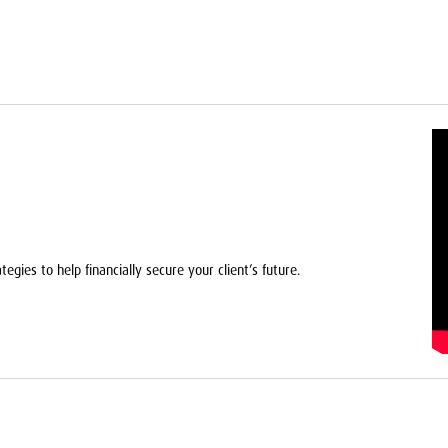
egies to help financially secure your client’s future.