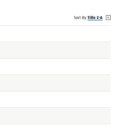
Sort By
Title Z-A