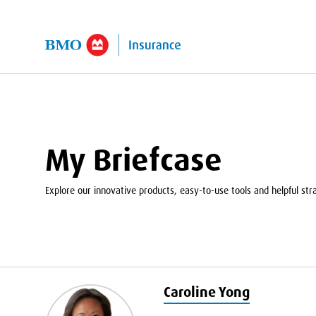
kip to Main Content
My Briefcase
Explore our innovative products, easy-to-use tools and helpful strat
Caroline Yong