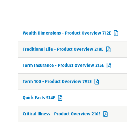
Wealth Dimensions - Product Overview 712E
Traditional Life - Product Overview 218E
Term Insurance - Product Overview 215E
Term 100 - Product Overview 792E
Quick Facts 514E
Critical Illness - Product Overview 216E