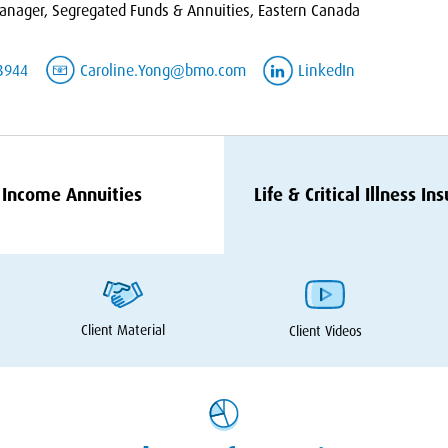
nager, Segregated Funds & Annuities, Eastern Canada
3944
Caroline.Yong@bmo.com
LinkedIn
Income Annuities
Life
&
Critical Illness In
Client Material
Client Videos