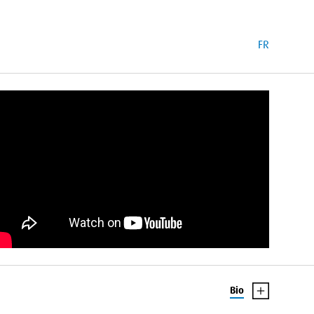
FR
Bio