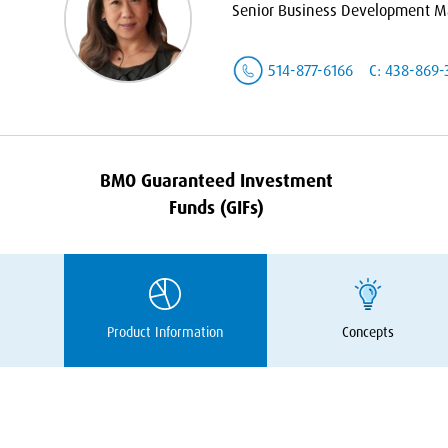
Senior Business Development Ma
514-877-6166
C: 438-869-
BMO
Guaranteed Investment
Funds (GIFs)
Product Information
Concepts