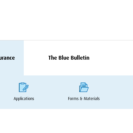
surance
The Blue Bulletin
Applications
Forms
&
Materials