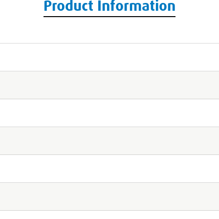
Product Information