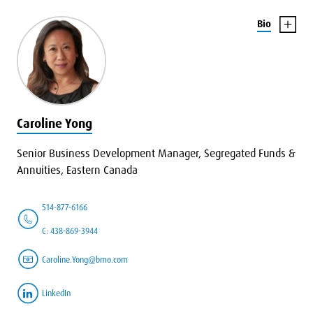
Bio
Caroline Yong
Senior Business Development Manager, Segregated Funds &
Annuities, Eastern Canada
514-877-6166
C: 438-869-3944
Caroline.Yong@bmo.com
LinkedIn