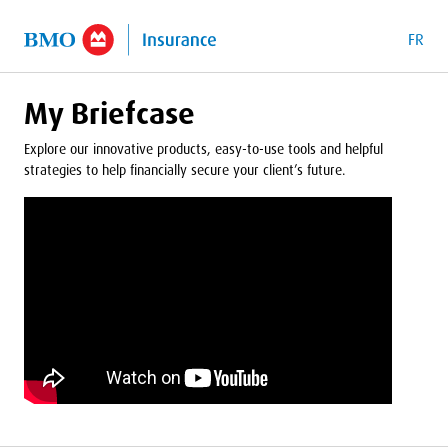
o Main Content
FR
My Briefcase
Explore our innovative products, easy-to-use tools and helpful
strategies to help financially secure your client’s future.