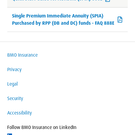
Single Premium Immediate Annuity (SPIA)
Purchased by RPP (DB and DC) funds - FAQ 888E
BMO Insurance
Privacy
Legal
Security
Accessibility
Follow BMO Insurance on LinkedIn