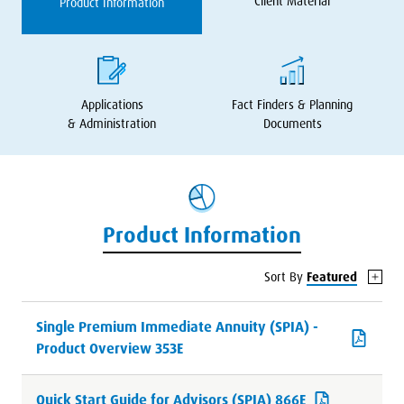
Client Material
Product Information
Applications
Fact Finders
&
Planning
&
Administration
Documents
Product Information
Sort By
Featured
Single Premium Immediate Annuity (SPIA) -
Product Overview 353E
Quick Start Guide for Advisors (SPIA) 866E