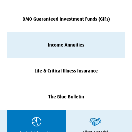
BMO
Guaranteed Investment Funds (GIFs)
Income Annuities
Life
&
Critical Illness Insurance
The Blue Bulletin