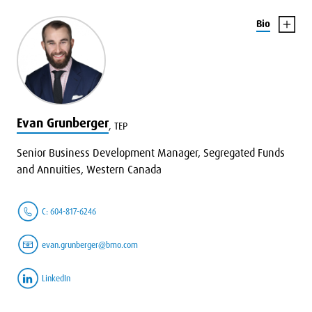
Bio
Evan Grunberger
,
TEP
Senior Business Development Manager, Segregated Funds
and Annuities, Western Canada
C: 604-817-6246
evan.grunberger@bmo.com
LinkedIn