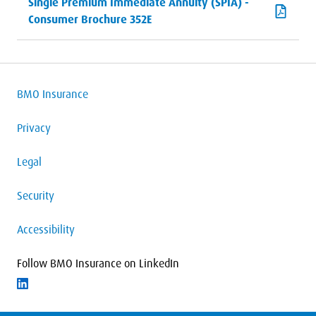
Single Premium Immediate Annuity (SPIA) -
Consumer Brochure 352E
BMO Insurance
Privacy
Legal
Security
Accessibility
Follow BMO Insurance on LinkedIn
Follow on LinkedIn