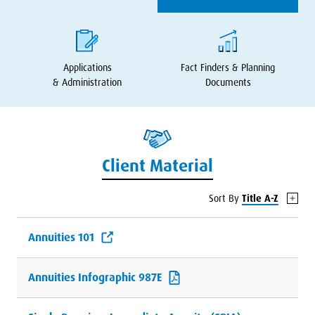
Applications
Fact Finders
&
Planning
&
Administration
Documents
Client Material
Sort By
Title A-Z
Annuities 101
Annuities Infographic 987E