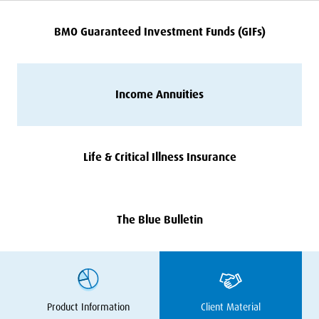
BMO
Guaranteed Investment Funds (GIFs)
Income Annuities
Life
&
Critical Illness Insurance
The Blue Bulletin
Product Information
Client Material