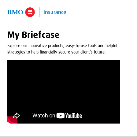
o Main Content
My Briefcase
Explore our innovative products, easy-to-use tools and helpful
strategies to help financially secure your client’s future.