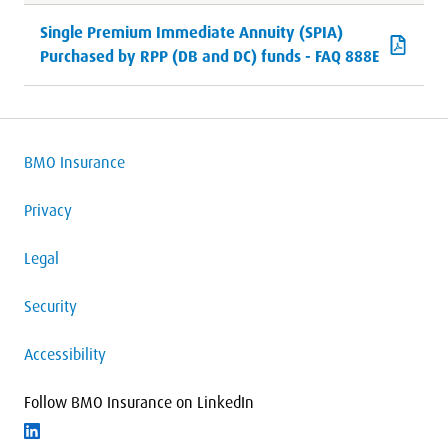
Single Premium Immediate Annuity (SPIA)
Purchased by RPP (DB and DC) funds - FAQ 888E
BMO Insurance
Privacy
Legal
Security
Accessibility
Follow BMO Insurance on LinkedIn
Follow on LinkedIn