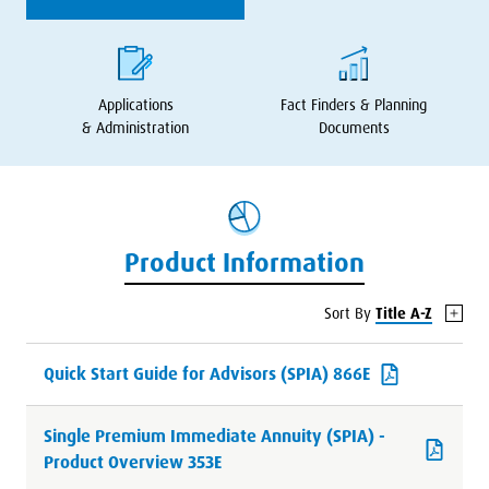
Applications
Fact Finders
&
Planning
&
Administration
Documents
Product Information
Sort By
Title A-Z
Quick Start Guide for Advisors (SPIA) 866E
Single Premium Immediate Annuity (SPIA) -
Product Overview 353E