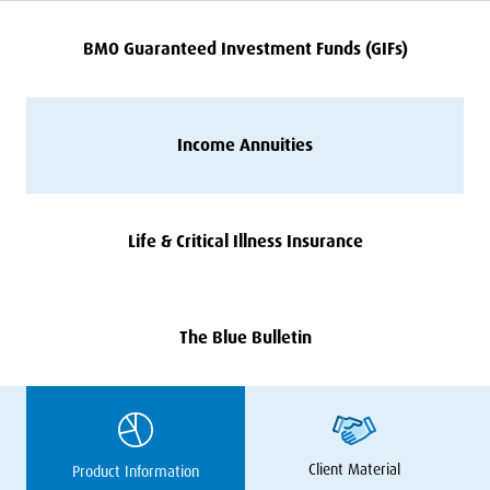
BMO
Guaranteed Investment Funds (GIFs)
Income Annuities
Life
&
Critical Illness Insurance
The Blue Bulletin
Client Material
Product Information