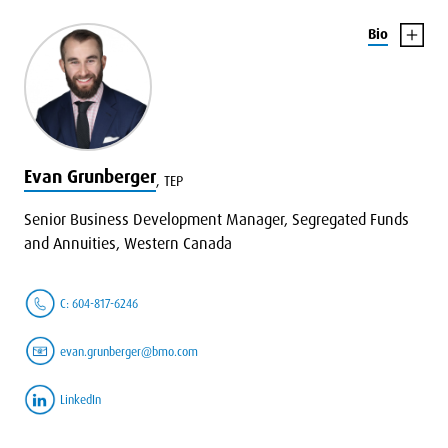
Bio
Evan Grunberger
,
TEP
Senior Business Development Manager, Segregated Funds
and Annuities, Western Canada
C: 604-817-6246
evan.grunberger@bmo.com
LinkedIn