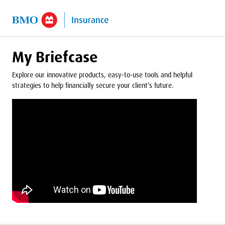
o Main Content
My Briefcase
Explore our innovative products, easy-to-use tools and helpful
strategies to help financially secure your client’s future.