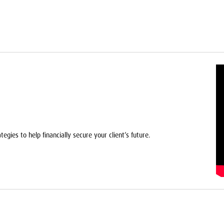
egies to help financially secure your client’s future.