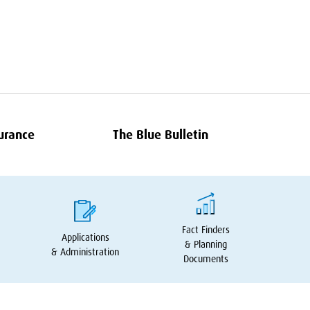
surance
The Blue Bulletin
Fact Finders
Applications
&
Planning
&
Administration
Documents