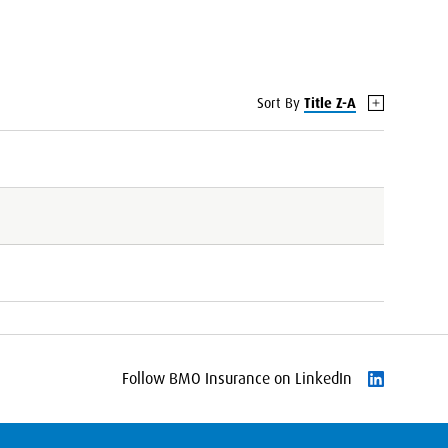
Sort By
Title Z-A
Follow BMO Insurance on LinkedIn
Follow on L