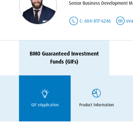
Senior Business Development Ma
C: 604-817-6246
ev
BMO
Guaranteed Investment
Funds (GIFs)
GIF
eApplication
Product Information