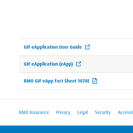
GIF eApplication User Guide
GIF eApplication (eApp)
BMO GIF eApp Fact Sheet 1074E
BMO Insurance
Privacy
Legal
Security
Accessib