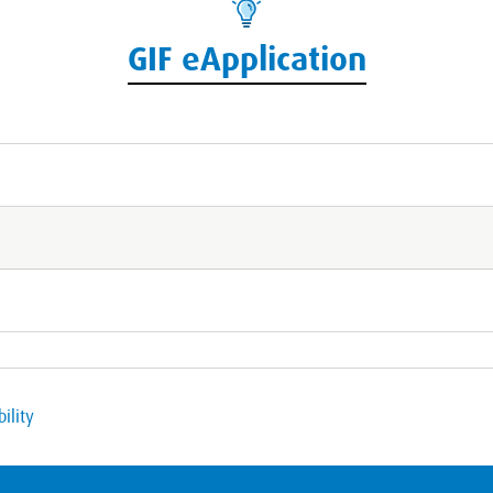
GIF eApplication
ility