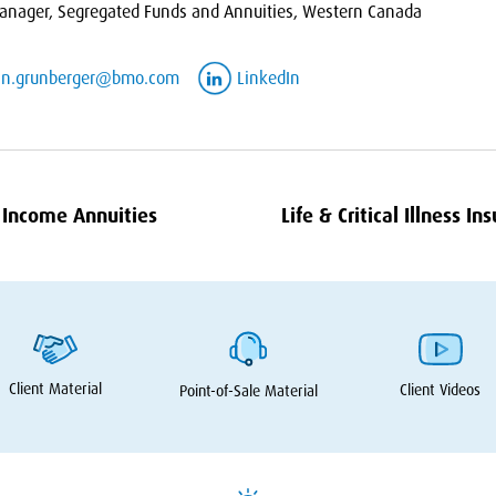
nager, Segregated Funds and Annuities, Western Canada
an.grunberger@bmo.com
LinkedIn
Income Annuities
Life
&
Critical Illness In
Client Material
Client Videos
Point-of-Sale Material