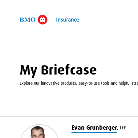
kip to Main Content
My Briefcase
Explore our innovative products, easy-to-use tools and helpful strat
Evan Grunberger
,
TEP