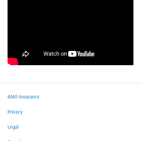
BMO Insurance
Privacy
Legal