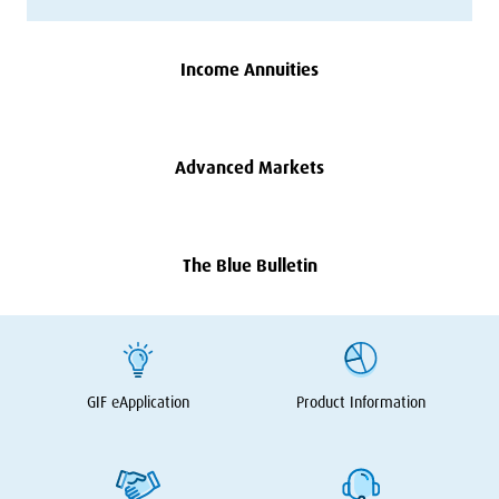
Income Annuities
Advanced Markets
The Blue Bulletin
GIF
eApplication
Product Information