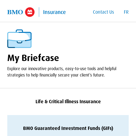
o Main Content
Contact Us
FR
My Briefcase
Explore our innovative products, easy-to-use tools and helpful
strategies to help financially secure your client’s future.
Life
&
Critical Illness Insurance
BMO
Guaranteed Investment Funds (GIFs)