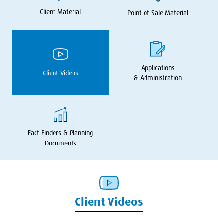
Client Material
Point-of-Sale Material
Applications
Client Videos
&
Administration
Fact Finders
&
Planning
Documents
Client Videos