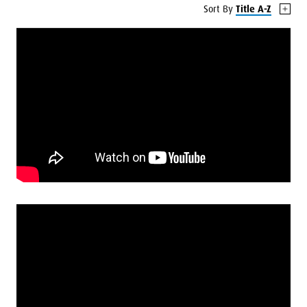
Sort By
Title A-Z