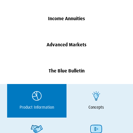
Income Annuities
Advanced Markets
The Blue Bulletin
Product Information
Concepts