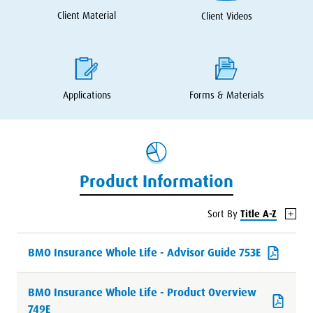
Client Material
Client Videos
Applications
Forms
&
Materials
Product Information
Sort By
Title A-Z
BMO Insurance Whole Life - Advisor Guide 753E
BMO Insurance Whole Life - Product Overview
749E