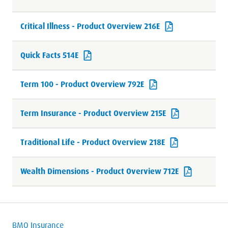
Critical Illness - Product Overview 216E
Quick Facts 514E
Term 100 - Product Overview 792E
Term Insurance - Product Overview 215E
Traditional Life - Product Overview 218E
Wealth Dimensions - Product Overview 712E
BMO Insurance