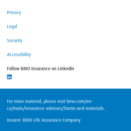
Privacy
Legal
Security
Accessibility
Follow BMO Insurance on LinkedIn
Follow on LinkedIn
For more material, please visit
bmo.com/en-
ca/main/insurance-advisors/forms-and-materials
.
Insurer: BMO Life Assurance Company