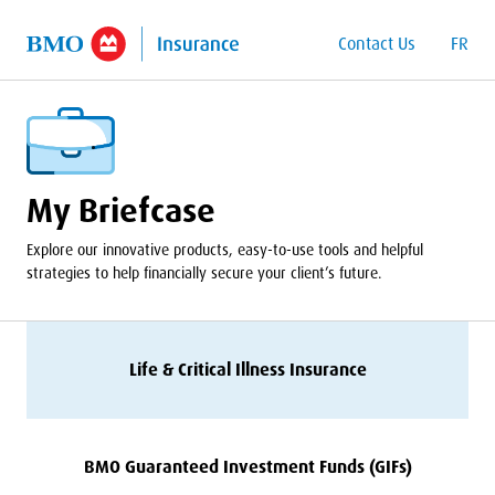
o Main Content
Contact Us
FR
My Briefcase
Explore our innovative products, easy-to-use tools and helpful
strategies to help financially secure your client’s future.
Life
&
Critical Illness Insurance
BMO
Guaranteed Investment Funds (GIFs)