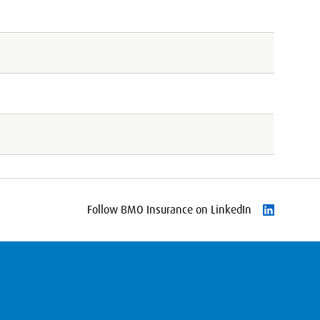
Follow BMO Insurance on LinkedIn
Follow on L