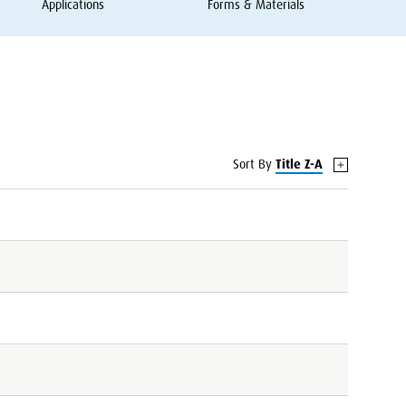
Applications
Forms
&
Materials
Sort By
Title Z-A