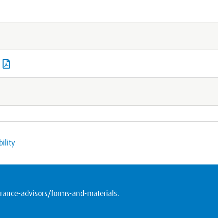
ility
ance-advisors/forms-and-materials
.