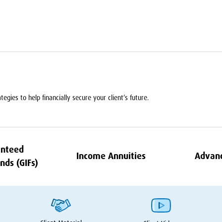
egies to help financially secure your client’s future.
nteed
Income Annuities
Advan
nds (GIFs)