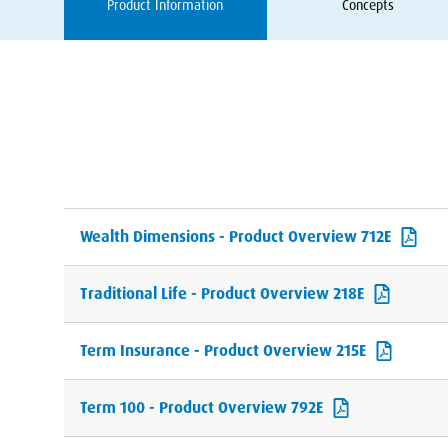
Product Information
Concepts
Wealth Dimensions - Product Overview 712E
Traditional Life - Product Overview 218E
Term Insurance - Product Overview 215E
Term 100 - Product Overview 792E