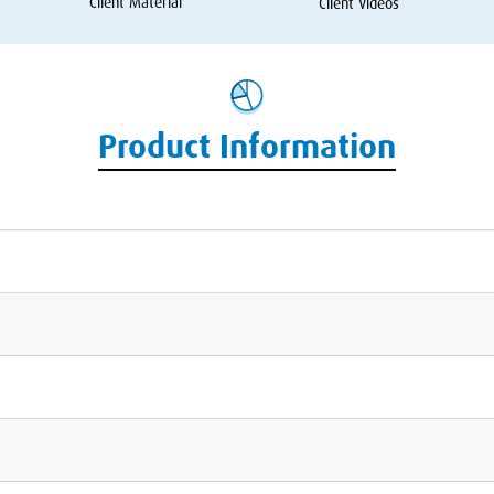
Client Material
Client Videos
Product Information