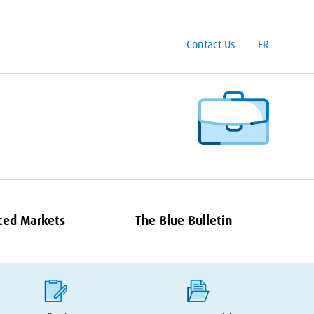
Contact Us
FR
ced Markets
The Blue Bulletin