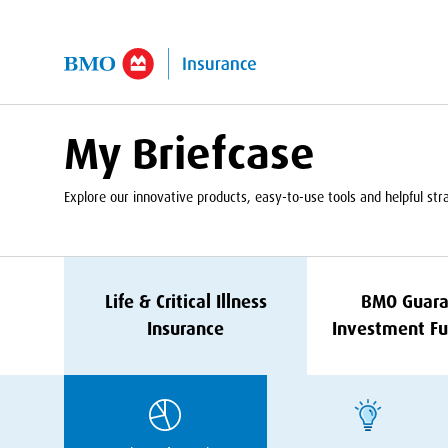
kip to Main Content
My Briefcase
Explore our innovative products, easy-to-use tools and helpful strat
Life
&
Critical Illness
BMO
Guara
Insurance
Investment Fu