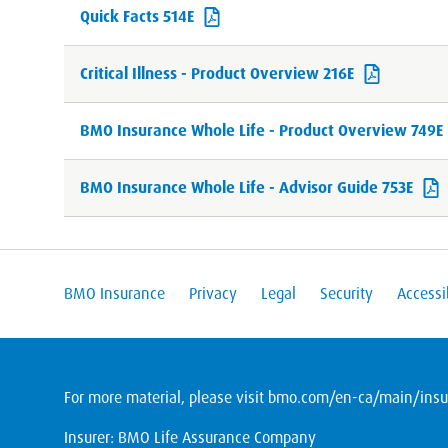
Quick Facts 514E
Critical Illness - Product Overview 216E
BMO Insurance Whole Life - Product Overview 749E
BMO Insurance Whole Life - Advisor Guide 753E
BMO Insurance
Privacy
Legal
Security
Accessib
For more material, please visit
bmo.com/en-ca/main/insur
Insurer: BMO Life Assurance Company