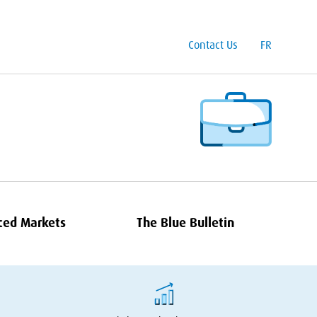
Contact Us
FR
ced Markets
The Blue Bulletin