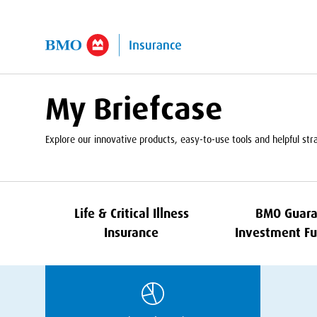
kip to Main Content
My Briefcase
Explore our innovative products, easy-to-use tools and helpful strat
Life
&
Critical Illness
BMO
Guara
Insurance
Investment Fu