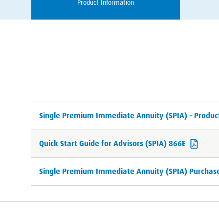
Product Information
Single Premium Immediate Annuity (SPIA) - Produc
Quick Start Guide for Advisors (SPIA) 866E
Single Premium Immediate Annuity (SPIA) Purchase