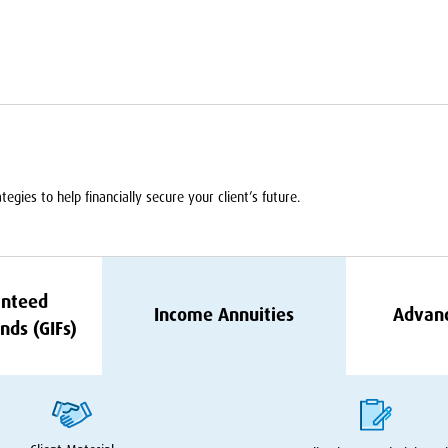
egies to help financially secure your client’s future.
nteed
Income Annuities
Advan
nds (GIFs)