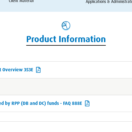
Client Material
Applications
&
Administrat
Product Information
t Overview 353E
d by RPP (DB and DC) funds - FAQ 888E