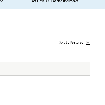
ion
Fact Finders
&
Planning Documents
Sort By
Featured