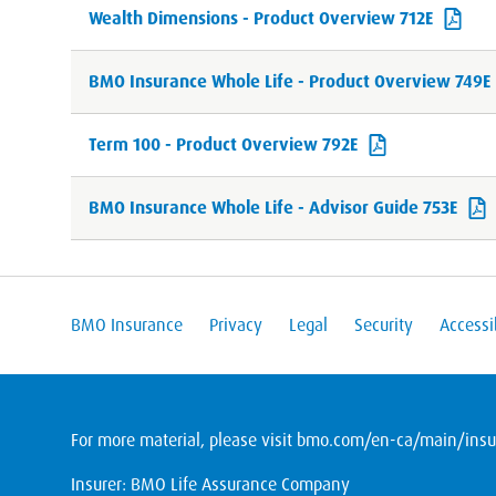
Wealth Dimensions - Product Overview 712E
BMO Insurance Whole Life - Product Overview 749E
Term 100 - Product Overview 792E
BMO Insurance Whole Life - Advisor Guide 753E
BMO Insurance
Privacy
Legal
Security
Accessib
For more material, please visit
bmo.com/en-ca/main/insur
Insurer: BMO Life Assurance Company