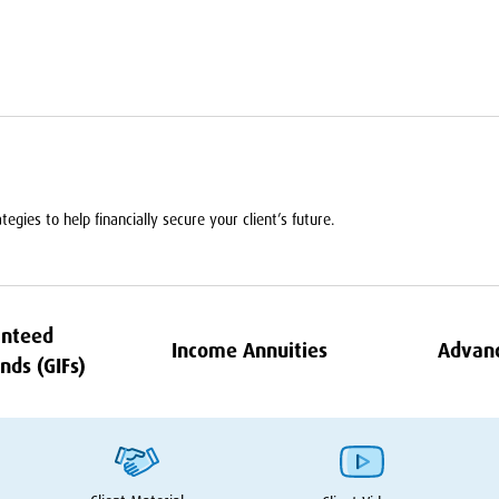
egies to help financially secure your client’s future.
nteed
Income Annuities
Advan
nds (GIFs)