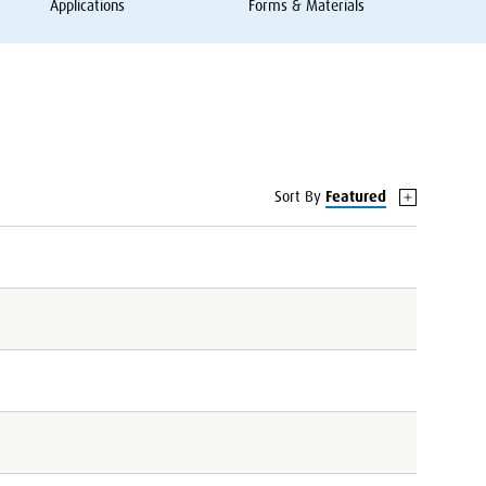
Applications
Forms
&
Materials
Sort By
Featured