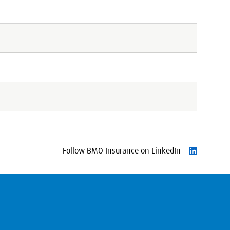
Follow BMO Insurance on LinkedIn
Follow on L