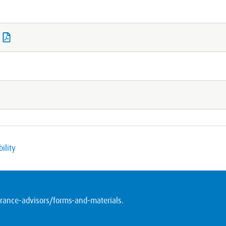
ility
ance-advisors/forms-and-materials
.