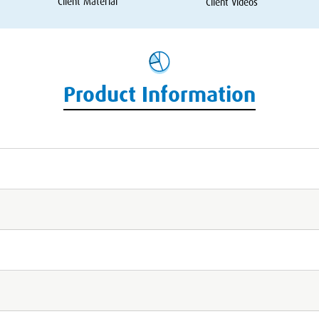
Client Material
Client Videos
Product Information