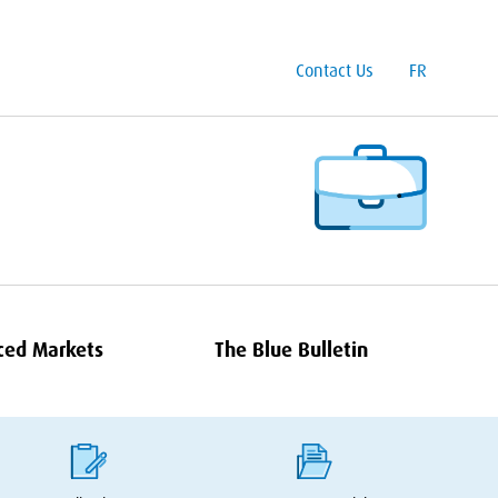
Contact Us
FR
ced Markets
The Blue Bulletin