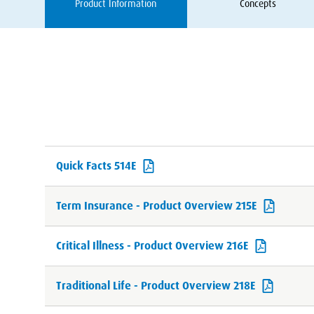
Product Information
Concepts
Quick Facts 514E
Term Insurance - Product Overview 215E
Critical Illness - Product Overview 216E
Traditional Life - Product Overview 218E