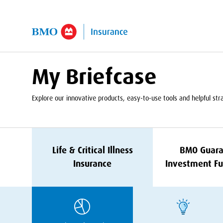
kip to Main Content
My Briefcase
Explore our innovative products, easy-to-use tools and helpful strat
Life
&
Critical Illness
BMO
Guara
Insurance
Investment Fu